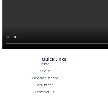
Quick Links
Home
About
Sunday Cinema
Volunteer
Contact Us