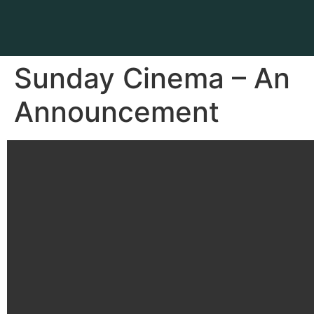
Sunday Cinema – An
Announcement