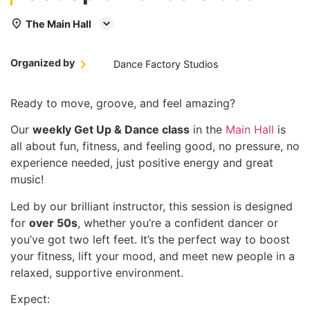
The Main Hall
Organized by
Dance Factory Studios
Ready to move, groove, and feel amazing?
Our
weekly Get Up & Dance class
in the
Main Hall
is
all about fun, fitness, and feeling good, no pressure, no
experience needed, just positive energy and great
music!
Led by our brilliant instructor, this session is designed
for
over 50s
, whether you’re a confident dancer or
you’ve got two left feet. It’s the perfect way to boost
your fitness, lift your mood, and meet new people in a
relaxed, supportive environment.
Expect: