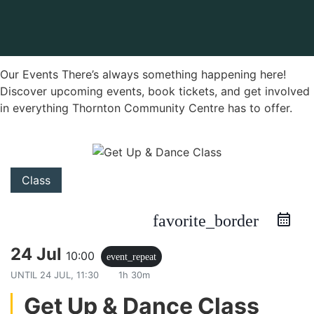
Our Events There’s always something happening here!
Discover upcoming events, book tickets, and get involved
in everything Thornton Community Centre has to offer.
Class
favorite_border
24 Jul
10:00
event_repeat
UNTIL
24 JUL, 11:30
1h 30m
Get Up & Dance Class