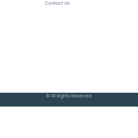
Contact Us
© All Rights Reserved.