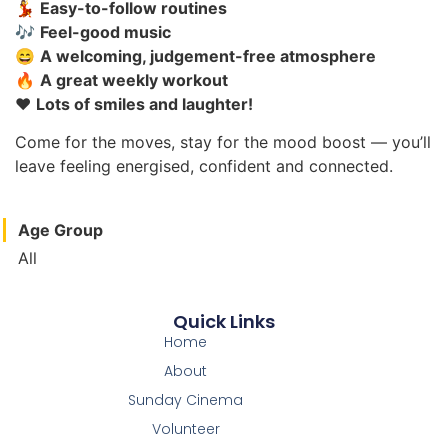
💃
Easy-to-follow routines
🎶
Feel-good music
😄
A welcoming, judgement-free atmosphere
🔥
A great weekly workout
❤️
Lots of smiles and laughter!
Come for the moves, stay for the mood boost — you’ll
leave feeling energised, confident and connected.
Age Group
All
Quick Links
Home
About
Sunday Cinema
Volunteer