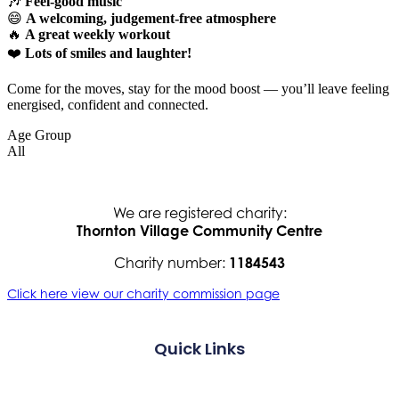
🎶
Feel-good music
😄
A welcoming, judgement-free atmosphere
🔥
A great weekly workout
❤️
Lots of smiles and laughter!
Come for the moves, stay for the mood boost — you’ll leave feeling
energised, confident and connected.
Age Group
All
We are registered charity:
Thornton Village Community Centre
Charity number:
1184543
Click here view our charity commission page
Quick Links