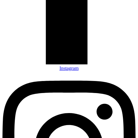
Instagram