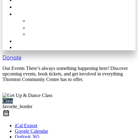
Get Involved
Our Rooms
The Main Hall
The Beck
The Nook
Shop
Get in touch
Donate
Our Events There’s always something happening here! Discover
upcoming events, book tickets, and get involved in everything
Thornton Community Centre has to offer.
Class
favorite_border
iCal Export
Google Calendar
Outlook 365