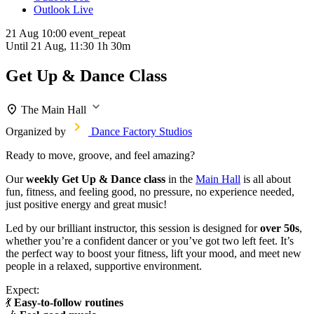
Outlook Live
21 Aug
10:00
event_repeat
Until
21 Aug, 11:30
1h 30m
Get Up & Dance Class
The Main Hall
Organized by
Dance Factory Studios
Ready to move, groove, and feel amazing?
Our
weekly Get Up & Dance class
in the
Main Hall
is all about
fun, fitness, and feeling good, no pressure, no experience needed,
just positive energy and great music!
Led by our brilliant instructor, this session is designed for
over 50s
,
whether you’re a confident dancer or you’ve got two left feet. It’s
the perfect way to boost your fitness, lift your mood, and meet new
people in a relaxed, supportive environment.
Expect:
💃
Easy-to-follow routines