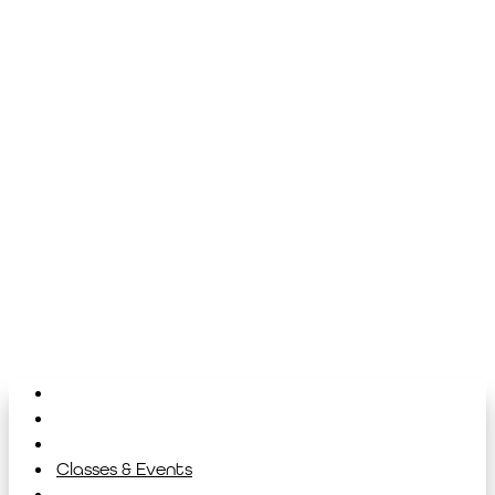
Home
About
Library
Classes & Events
News