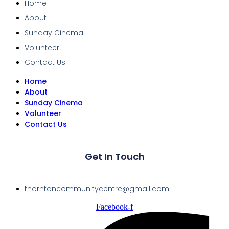
Home
About
Sunday Cinema
Volunteer
Contact Us
Home
About
Sunday Cinema
Volunteer
Contact Us
Get In Touch
thorntoncommunitycentre@gmail.com
Facebook-f