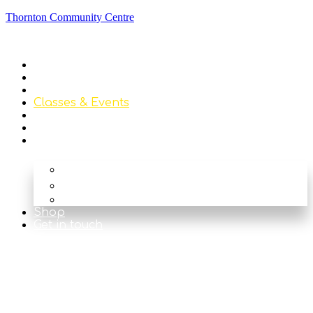
Thornton Community Centre
Home
About
Library
Classes & Events
News
Get Involved
Our Rooms
The Main Hall
The Beck
The Nook
Shop
Get in touch