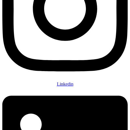
Linkedin