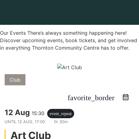
Our Events There’s always something happening here!
Discover upcoming events, book tickets, and get involved
in everything Thornton Community Centre has to offer.
Club
favorite_border
12 Aug
15:30
event_repeat
UNTIL
12 AUG, 17:00
1h 30m
Art Club