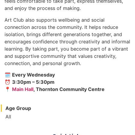
feels comfortable to take part, express themselves,
and enjoy the process of making.
Art Club also supports wellbeing and social
connection across the community. It helps reduce
isolation, brings different generations together, and
encourages confidence through creativity and informal
learning. By taking part, you become part of a vibrant
and supportive community that values creativity,
connection, and personal growth.
🗓
Every Wednesday
⏰
3:30pm – 5:30pm
📍
Main Hall
, Thornton Community Centre
Age Group
All