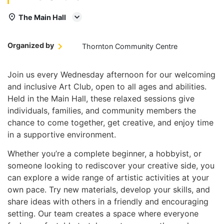
The Main Hall
Organized by
Thornton Community Centre
Join us every Wednesday afternoon for our welcoming
and inclusive Art Club, open to all ages and abilities.
Held in the Main Hall, these relaxed sessions give
individuals, families, and community members the
chance to come together, get creative, and enjoy time
in a supportive environment.
Whether you’re a complete beginner, a hobbyist, or
someone looking to rediscover your creative side, you
can explore a wide range of artistic activities at your
own pace. Try new materials, develop your skills, and
share ideas with others in a friendly and encouraging
setting. Our team creates a space where everyone