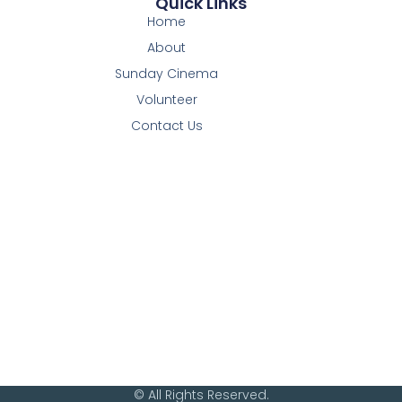
Quick Links
Home
About
Sunday Cinema
Volunteer
Contact Us
© All Rights Reserved.