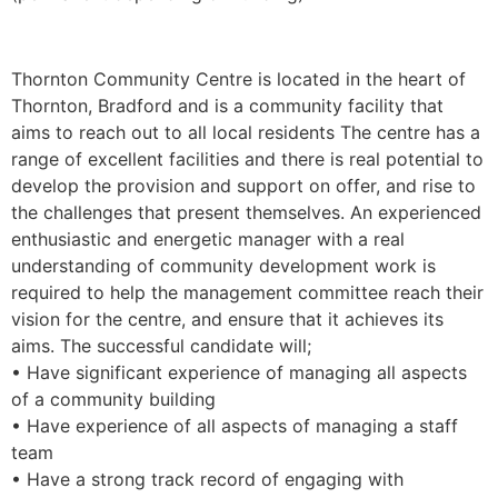
Thornton Community Centre is located in the heart of
Thornton, Bradford and is a community facility that
aims to reach out to all local residents The centre has a
range of excellent facilities and there is real potential to
develop the provision and support on offer, and rise to
the challenges that present themselves. An experienced
enthusiastic and energetic manager with a real
understanding of community development work is
required to help the management committee reach their
vision for the centre, and ensure that it achieves its
aims. The successful candidate will;
• Have significant experience of managing all aspects
of a community building
• Have experience of all aspects of managing a staff
team
• Have a strong track record of engaging with