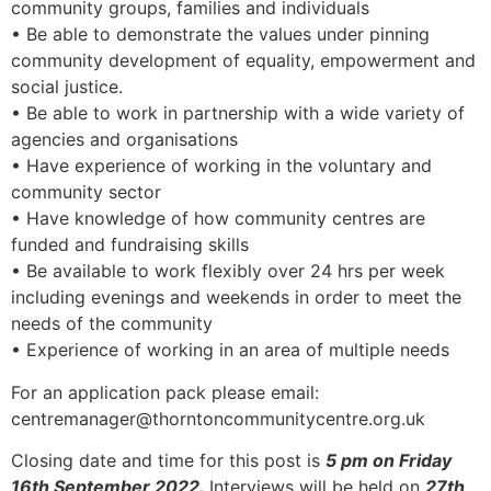
community groups, families and individuals
• Be able to demonstrate the values under pinning
community development of equality, empowerment and
social justice.
• Be able to work in partnership with a wide variety of
agencies and organisations
• Have experience of working in the voluntary and
community sector
• Have knowledge of how community centres are
funded and fundraising skills
• Be available to work flexibly over 24 hrs per week
including evenings and weekends in order to meet the
needs of the community
• Experience of working in an area of multiple needs
For an application pack please email:
centremanager@thorntoncommunitycentre.org.uk
Closing date and time for this post is
5 pm on Friday
16th September 2022.
Interviews will be held on
27th