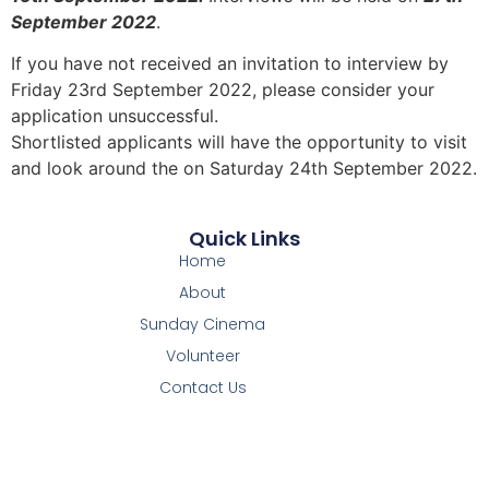
September 2022
.
If you have not received an invitation to interview by
Friday 23rd September 2022, please consider your
application unsuccessful.
Shortlisted applicants will have the opportunity to visit
and look around the on Saturday 24th September 2022.
Quick Links
Home
About
Sunday Cinema
Volunteer
Contact Us