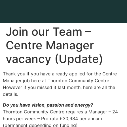
Join our Team –
Centre Manager
vacancy (Update)
Thank you if you have already applied for the Centre
Manager job here at Thornton Community Centre.
However if you missed it last month, here are all the
details.
Do you have vision, passion and energy?
Thornton Community Centre requires a Manager – 24
hours per week – Pro rata £30,984 per annum
(permanent depending on funding)