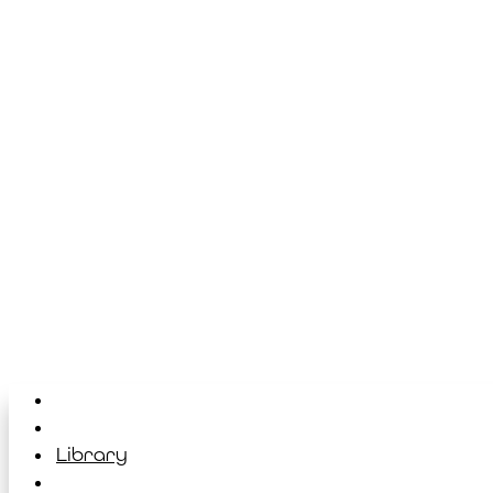
Home
About
Library
Classes & Events