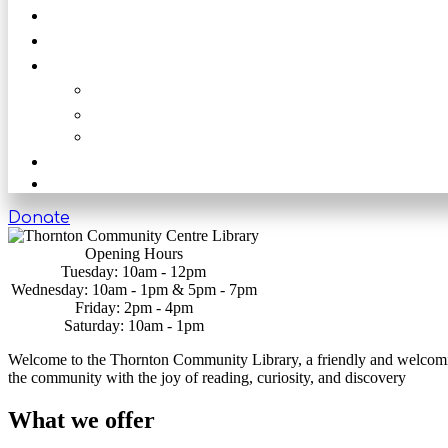
News
Get Involved
Our Rooms
The Main Hall
The Beck
The Nook
Shop
Get in touch
Donate
Opening Hours
Tuesday: 10am - 12pm
Wednesday: 10am - 1pm & 5pm - 7pm
Friday: 2pm - 4pm
Saturday: 10am - 1pm
Welcome to the Thornton Community Library, a friendly and welcoming 
the community with the joy of reading, curiosity, and discovery
What we offer