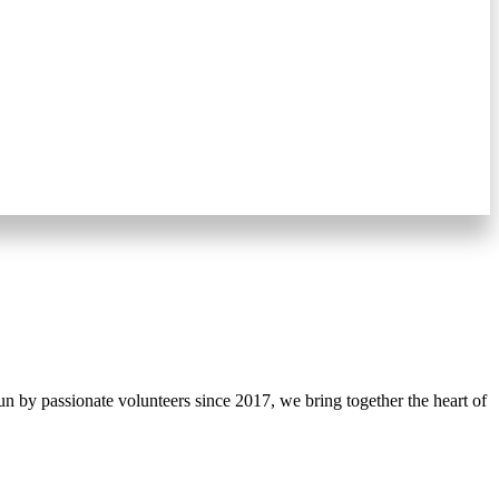
 by passionate volunteers since 2017, we bring together the heart of