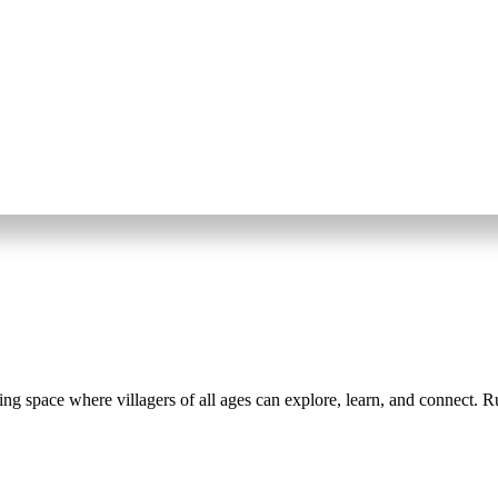
space where villagers of all ages can explore, learn, and connect. Run