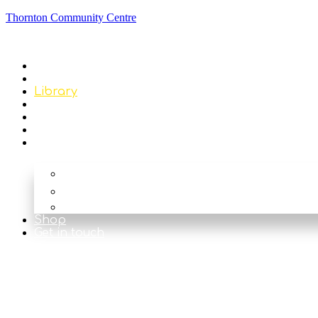
Thornton Community Centre
Home
About
Library
Classes & Events
News
Get Involved
Our Rooms
The Main Hall
The Beck
The Nook
Shop
Get in touch