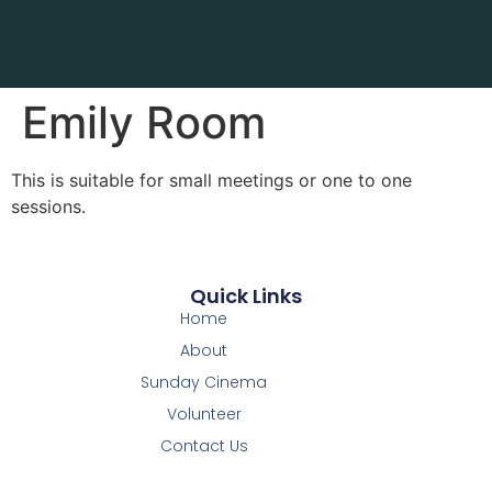
Emily Room
This is suitable for small meetings or one to one
sessions.
Quick Links
Home
About
Sunday Cinema
Volunteer
Contact Us