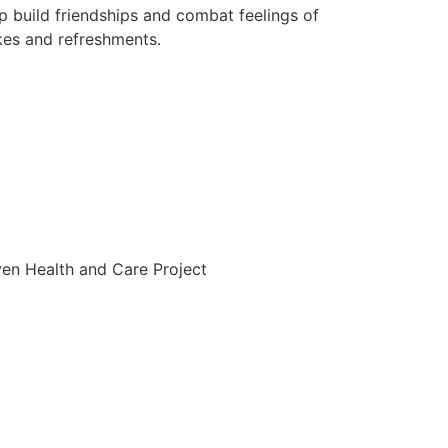
p build friendships and combat feelings of
akes and refreshments.
ven Health and Care Project