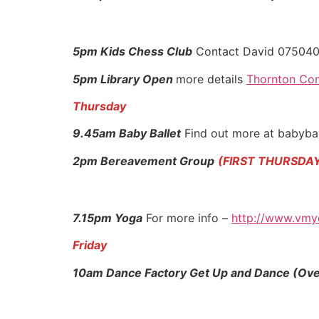
5pm Kids Chess Club
Contact David 07504
5pm Library Open
more details
Thornton Com
Thursday
9.45am Baby Ballet
Find out more at babybal
2pm Bereavement Group
(FIRST THURSDA
7.15pm Yoga
For more info –
http://www.vmy
Friday
10am Dance Factory Get Up and Dance (Ove