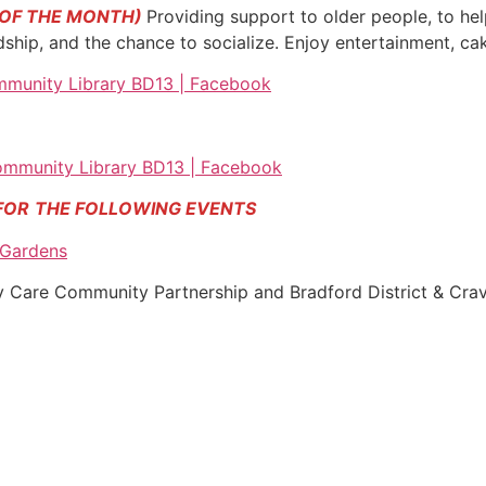
 OF THE MONTH)
Providing support to older people, to hel
endship, and the chance to socialize. Enjoy entertainment, c
munity Library BD13 | Facebook
mmunity Library BD13 | Facebook
FOR
THE FOLLOWING EVENTS
 Gardens
ty Care Community Partnership and Bradford District & Cra