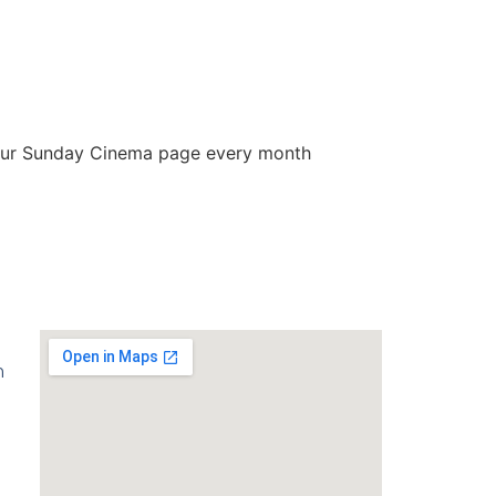
our Sunday Cinema page every month
m