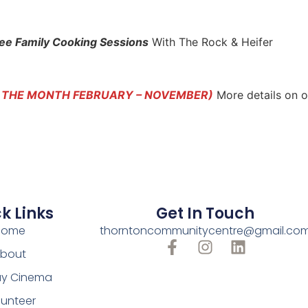
ee Family Cooking Sessions
With The Rock & Heifer
F THE MONTH FEBRUARY – NOVEMBER)
More details on 
k Links
Get In Touch
Home
thorntoncommunitycentre@gmail.co
bout
y Cinema
lunteer