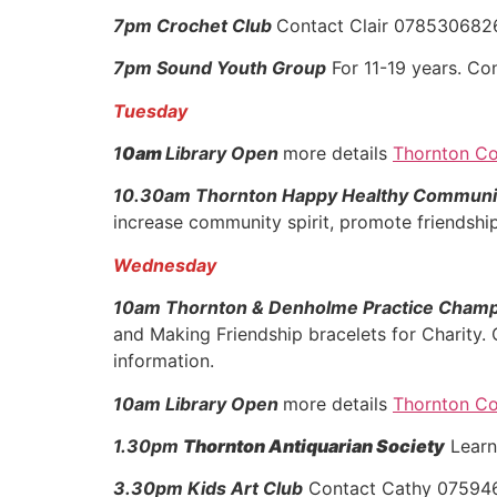
7pm Crochet Club
Contact Clair 07853068
7pm Sound Youth Group
For 11-19 years. C
Tuesday
1
0am
Library Open
more details
Thornton Co
10.30am Thornton Happy Healthy Communi
increase community spirit, promote friendship
Wednesday
10am Thornton & Denholme Practice Cham
and Making Friendship bracelets for Charity.
information.
10am Library Open
more details
Thornton Co
1.30pm
Thornton Antiquarian Society
Learn
3.30pm Kids Art Club
Contact Cathy 07594