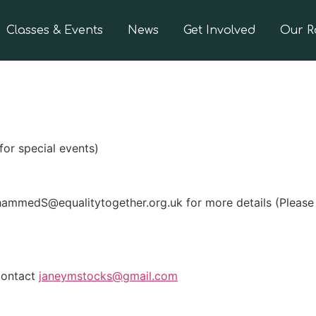
Classes & Events
News
Get Involved
Our 
for special events)
mmedS@equalitytogether.org.uk for more details (Please n
 contact
janeymstocks@gmail.com