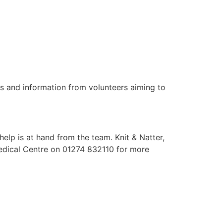
s and information from volunteers aiming to
elp is at hand from the team. Knit & Natter,
Medical Centre on 01274 832110 for more