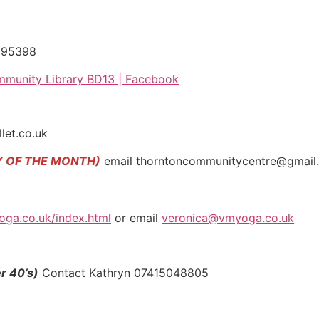
095398
munity Library BD13 | Facebook
let.co.uk
Y OF THE MONTH)
email thorntoncommunitycentre@gmail.co
oga.co.uk/index.html
or email
veronica@vmyoga.co.uk
r 40’s)
Contact Kathryn 07415048805