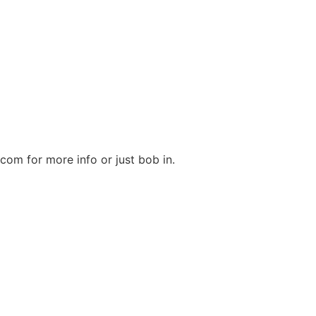
m for more info or just bob in.