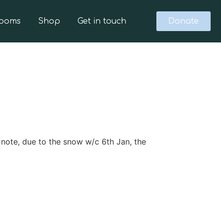
Rooms
Shop
Get in touch
Donate
ote, due to the snow w/c 6th Jan, the