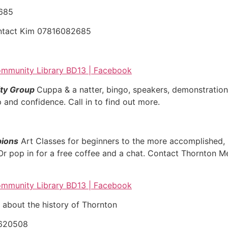
2685
ontact Kim 07816082685
mmunity Library BD13 | Facebook
ty Group
Cuppa & a natter, bingo, speakers, demonstration
 and confidence. Call in to find out more.
pions
Art Classes for beginners to the more accomplished, h
 Or pop in for a free coffee and a chat. Contact Thornton 
mmunity Library BD13 | Facebook
 about the history of Thornton
620508