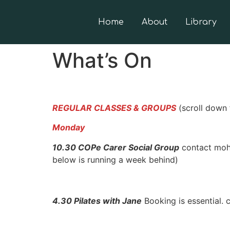
Home
About
Library
What’s On
REGULAR CLASSES & GROUPS
(scroll down 
Monday
10.30 COPe Carer Social Group
contact moha
below is running a week behind)
4.30 Pilates with Jane
Booking is essential.