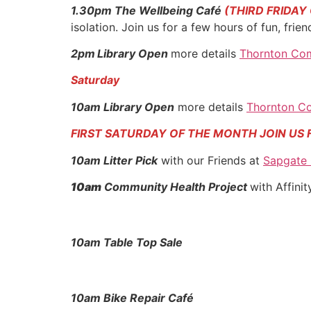
1.30pm The Wellbeing
Café
(THIRD FRIDAY
isolation. Join us for a few hours of fun, fri
2pm
Library Open
more details
Thornton Com
Saturday
10am Library Open
more details
Thornton Co
FIRST SATURDAY OF THE MONTH JOIN US 
10am Litter Pick
with our Friends at
Sapgate
10am
Community Health Project
with Affini
10am Table Top Sale
10am Bike Repair Café