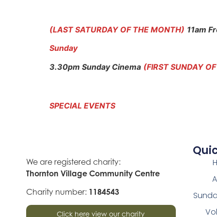
(LAST SATURDAY OF THE MONTH)
11am Fr
Sunday
3.30pm Sunday Cinema
(FIRST SUNDAY O
SPECIAL EVENTS
Quic
We are registered charity:
Thornton Village Community Centre
A
Charity number:
1184543
Sunda
Vo
Click here view our charity