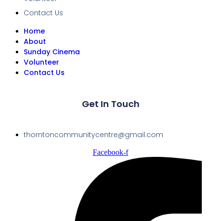
Contact Us
Home
About
Sunday Cinema
Volunteer
Contact Us
Get In Touch
thorntoncommunitycentre@gmail.com
Facebook-f