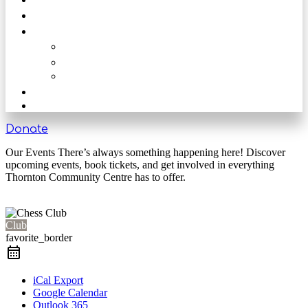
Get Involved
Our Rooms
The Main Hall
The Beck
The Nook
Shop
Get in touch
Donate
Our Events There’s always something happening here! Discover
upcoming events, book tickets, and get involved in everything
Thornton Community Centre has to offer.
Club
favorite_border
iCal Export
Google Calendar
Outlook 365