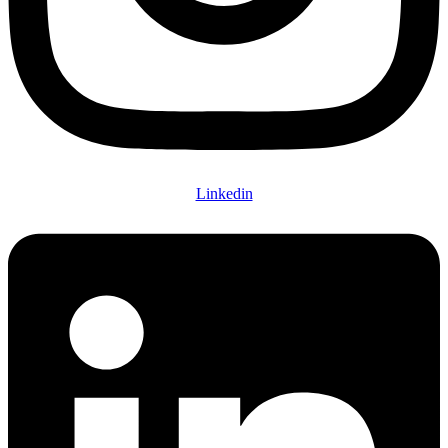
Linkedin