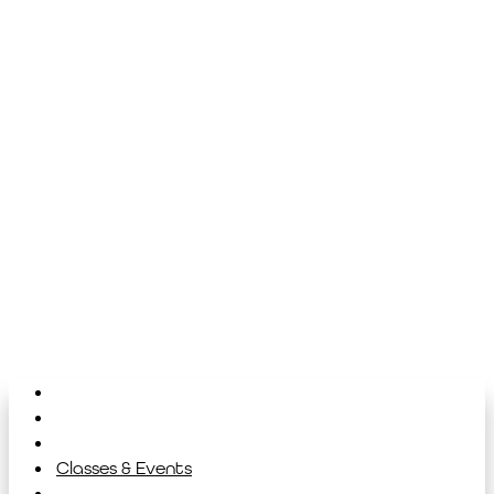
Home
About
Library
Classes & Events
News