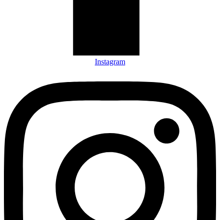
Instagram