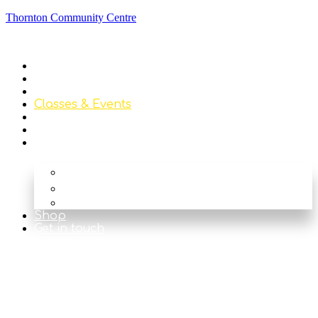
Thornton Community Centre
Home
About
Library
Classes & Events
News
Get Involved
Our Rooms
The Main Hall
The Beck
The Nook
Shop
Get in touch