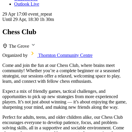
Outlook Live
29 Apr
17:00
event_repeat
Until
29 Apr, 18:30
1h 30m
Chess Club
The Grove
Organized by
Thornton Community Centre
Come and join the fun at our Chess Club, where brains meet
community! Whether you’re a complete beginner or a seasoned
strategist, our sessions offer a relaxed, welcoming space to play,
learn, and connect with fellow chess enthusiasts.
Expect a mix of friendly games, tactical challenges, and
opportunities to pick up new strategies from more experienced
players. It’s not just about winning — it’s about enjoying the game,
sharpening your mind, and making new friends along the way.
Perfect for adults, teens, and older children alike, our Chess Club
encourages everyone to develop patience, focus, and problem-
solving skills, all in a supportive and sociable environment. Come