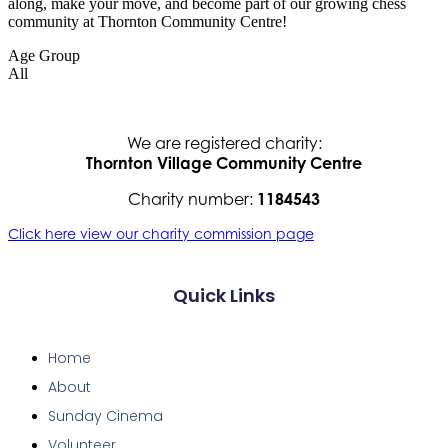
along, make your move, and become part of our growing chess
community at Thornton Community Centre!
Age Group
All
We are registered charity:
Thornton Village Community Centre
Charity number:
1184543
Click here view our charity commission page
Quick Links
Home
About
Sunday Cinema
Volunteer