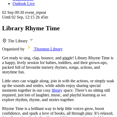
Outlook Live
02 Sep
09:30
event_repeat
Until
02 Sep, 12:15
2h 45m
Library Rhyme Time
The Library
Organized by
Thornton Library
Get ready to sing, clap, bounce, and giggle! Library Rhyme Time is
a happy, lively session for babies, toddlers, and their grown-ups,
packed full of favourite nursery rhymes, songs, actions, and
storytime fun.
Little ones can wiggle along, join in with the actions, or simply soak
up the sounds and smiles, while adults enjoy sharing special
moments together in our cosy
library
space. There’s no sitting still
required, just lots of laughter, music, and playful learning as we
explore rhythm, rhyme, and stories together.
Rhyme Time is a brilliant way to help little voices grow, boost
confidence, and spark a love of books, all through play. It’s relaxed,