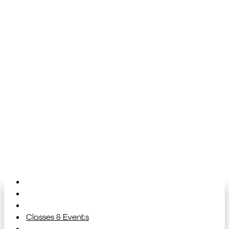
Home
About
Library
Classes & Events
News