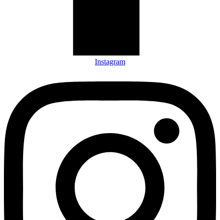
Instagram