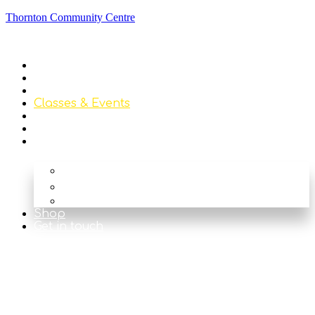
Thornton Community Centre
Home
About
Library
Classes & Events
News
Get Involved
Our Rooms
The Main Hall
The Beck
The Nook
Shop
Get in touch