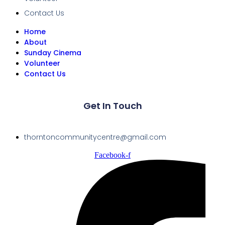
Contact Us
Home
About
Sunday Cinema
Volunteer
Contact Us
Get In Touch
thorntoncommunitycentre@gmail.com
Facebook-f