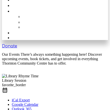
Get Involved
Our Rooms
The Main Hall
The Beck
The Nook
Shop
Get in touch
Donate
Our Events There’s always something happening here! Discover
upcoming events, book tickets, and get involved in everything
Thornton Community Centre has to offer.
Library Session
favorite_border
iCal Export
Google Calendar
Outlook 365