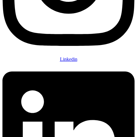
Linkedin