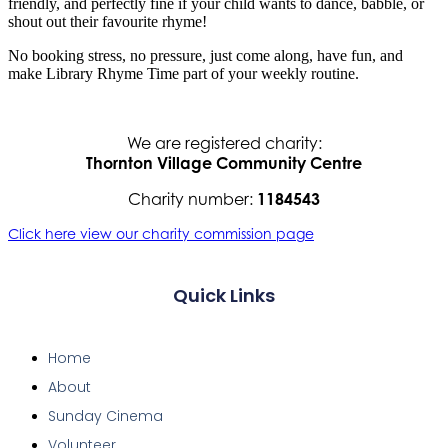
friendly, and perfectly fine if your child wants to dance, babble, or
shout out their favourite rhyme!
No booking stress, no pressure, just come along, have fun, and
make Library Rhyme Time part of your weekly routine.
We are registered charity:
Thornton Village Community Centre
Charity number:
1184543
Click here view our charity commission page
Quick Links
Home
About
Sunday Cinema
Volunteer