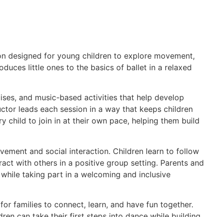
on designed for young children to explore movement,
roduces little ones to the basics of ballet in a relaxed
cises, and music-based activities that help develop
uctor leads each session in a way that keeps children
 child to join in at their own pace, helping them build
ement and social interaction. Children learn to follow
act with others in a positive group setting. Parents and
 while taking part in a welcoming and inclusive
r families to connect, learn, and have fun together.
ren can take their first steps into dance while building