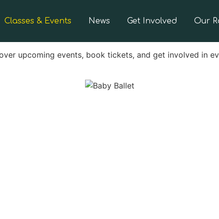
Classes & Events
News
Get Involved
Our 
over upcoming events, book tickets, and get involved in e