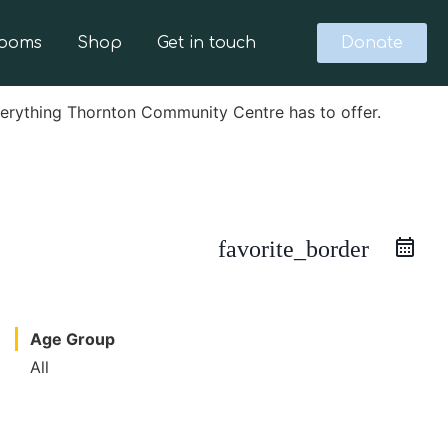
Rooms
Shop
Get in touch
Donate
verything Thornton Community Centre has to offer.
favorite_border
Age Group
All