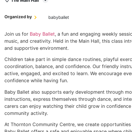
The Main Hall
Organized by
babyballet
Join us for
Baby Ballet
, a fun and engaging weekly sessi
music, and creativity. Held in the Main Hall, this class int
and supportive environment.
Children take part in simple dance routines, playful exer
coordination, balance, and confidence. Our friendly instr
active, engaged, and excited to learn. We encourage every
confidence while having fun.
Baby Ballet also supports early development through mov
instructions, express themselves through dance, and inter
carers can enjoy watching their child grow in confidence
community activity.
At Thornton Community Centre, we create opportunities fo
Baby Ballet offers a safe and enjoyable space where child