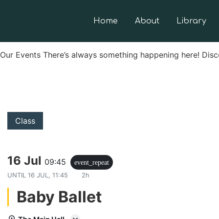
Home
About
Library
Our Events There’s always something happening here! Disc
Class
16 Jul
09:45
event_repeat
UNTIL
16 JUL, 11:45
2h
Baby Ballet