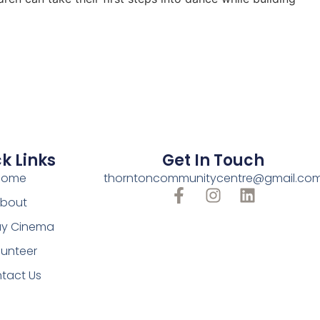
k Links
Get In Touch
Home
thorntoncommunitycentre@gmail.co
bout
y Cinema
lunteer
tact Us