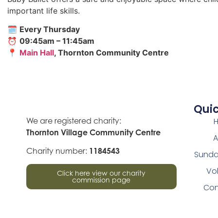
important life skills.
🗓
Every Thursday
⏰
09:45am – 11:45am
📍
Main Hall
, Thornton Community Centre
Quic
We are registered charity:
Thornton Village Community Centre
A
Charity number:
1184543
Sunda
Vo
Click here view our charity
commission page
Con