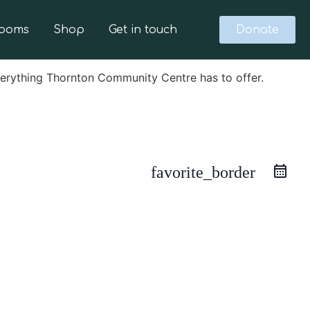
Rooms
Shop
Get in touch
Donate
verything Thornton Community Centre has to offer.
favorite_border