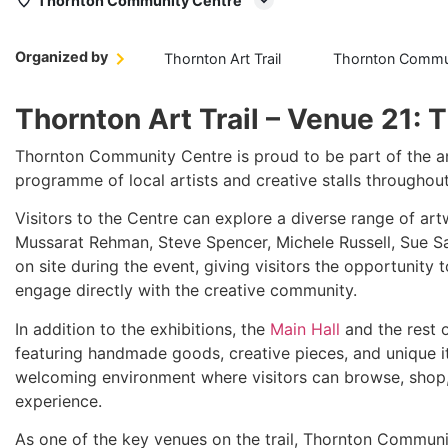
Thornton Community Centre
Organized by
Thornton Art Trail
Thornton Commun
Thornton Art Trail – Venue 21:
Thornton Community Centre is proud to be part of the 
programme of local artists and creative stalls throughou
Visitors to the Centre can explore a diverse range of art
Mussarat Rehman, Steve Spencer, Michele Russell, Sue San
on site during the event, giving visitors the opportunity 
engage directly with the creative community.
In addition to the exhibitions, the
Main Hall
and the rest o
featuring handmade goods, creative pieces, and unique it
welcoming environment where visitors can browse, shop, 
experience.
As one of the key venues on the trail, Thornton Communit