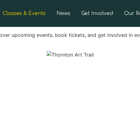
Classes & Events
News
Get Involved
Our 
over upcoming events, book tickets, and get involved in e