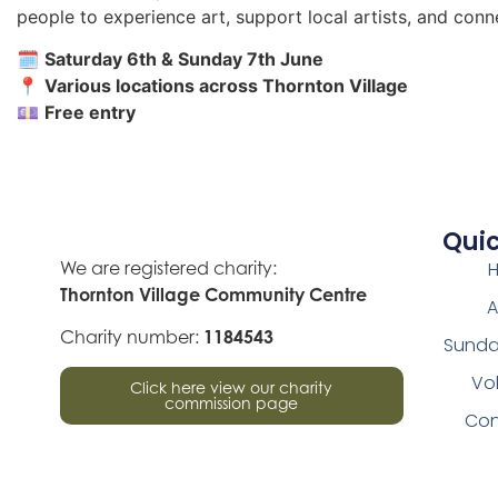
people to experience art, support local artists, and conn
🗓
Saturday 6th & Sunday 7th June
📍
Various locations across Thornton Village
💷
Free entry
Quic
We are registered charity:
Thornton Village Community Centre
A
Charity number:
1184543
Sunda
Vo
Click here view our charity
commission page
Con