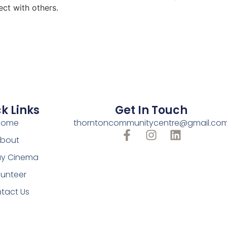
ect with others.
k Links
Get In Touch
Home
thorntoncommunitycentre@gmail.co
bout
y Cinema
lunteer
tact Us