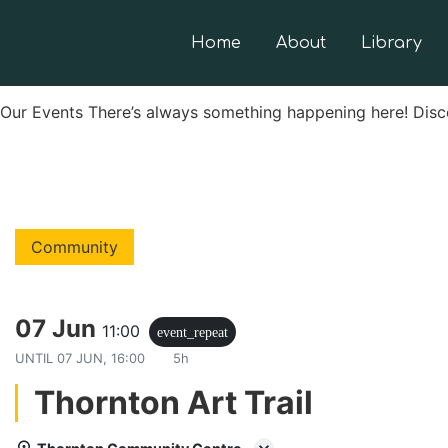
Home
About
Library
Our Events There’s always something happening here! Disc
Community
07 Jun
11:00
event_repeat
UNTIL
07 JUN, 16:00
5h
Thornton Art Trail