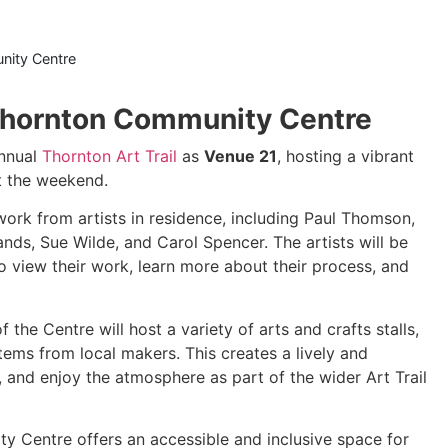
ity Centre
 Thornton Community Centre
annual
Thornton Art Trail
as
Venue 21
, hosting a vibrant
t the weekend.
work from artists in residence, including Paul Thomson,
ds, Sue Wilde, and Carol Spencer. The artists will be
to view their work, learn more about their process, and
f the Centre will host a variety of arts and crafts stalls,
ems from local makers. This creates a lively and
and enjoy the atmosphere as part of the wider Art Trail
y Centre offers an accessible and inclusive space for