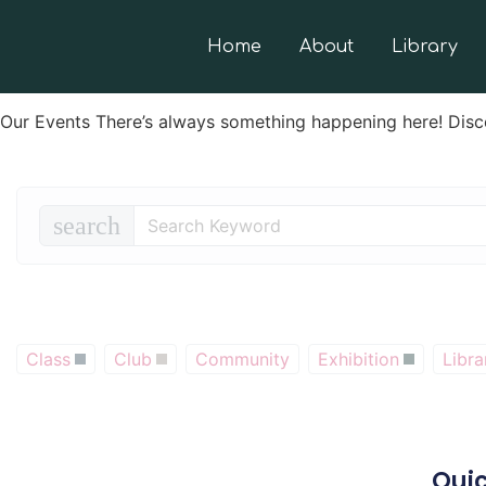
Home
About
Library
Our Events There’s always something happening here! Disc
search
Class
Club
Community
Exhibition
Libra
Quic