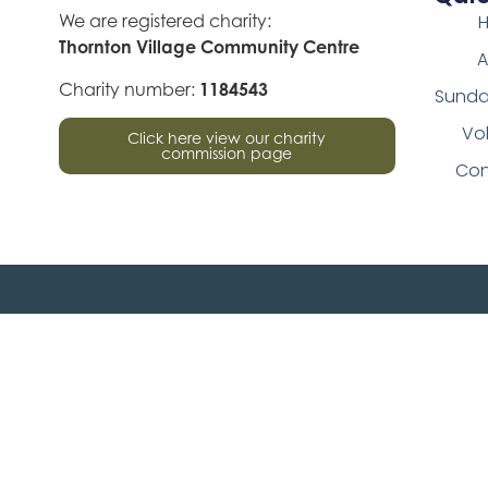
We are registered charity:
Thornton Village Community Centre
A
Charity number:
1184543
Sunda
Vo
Click here view our charity
commission page
Con