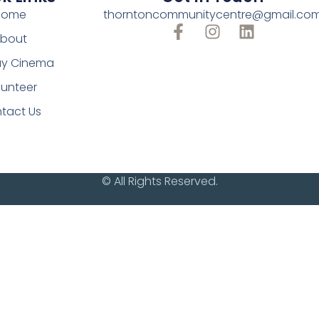
Home
thorntoncommunitycentre@gmail.co
bout
y Cinema
lunteer
tact Us
© All Rights Reserved.