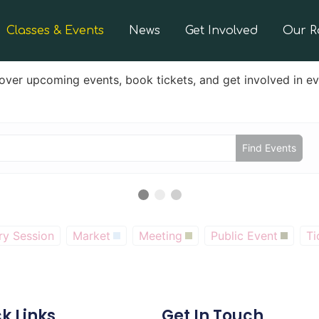
Classes & Events
News
Get Involved
Our 
over upcoming events, book tickets, and get involved in e
Find Events
ry Session
Market
Meeting
Public Event
Ti
k Links
Get In Touch