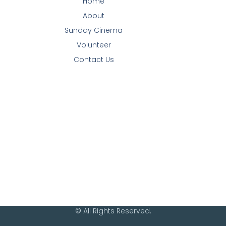
Home
About
Sunday Cinema
Volunteer
Contact Us
© All Rights Reserved.