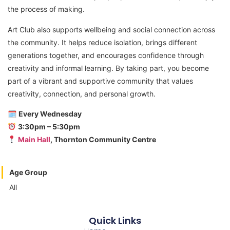
the process of making.
Art Club also supports wellbeing and social connection across
the community. It helps reduce isolation, brings different
generations together, and encourages confidence through
creativity and informal learning. By taking part, you become
part of a vibrant and supportive community that values
creativity, connection, and personal growth.
🗓
Every Wednesday
3:30pm – 5:30pm
Main Hall
, Thornton Community Centre
Age Group
All
Quick Links