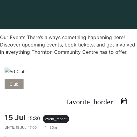
Our Events There’s always something happening here!
Discover upcoming events, book tickets, and get involved
in everything Thornton Community Centre has to offer.
Club
favorite_border
15 Jul
15:30
event_repeat
UNTIL
15 JUL, 17:00
1h 30m