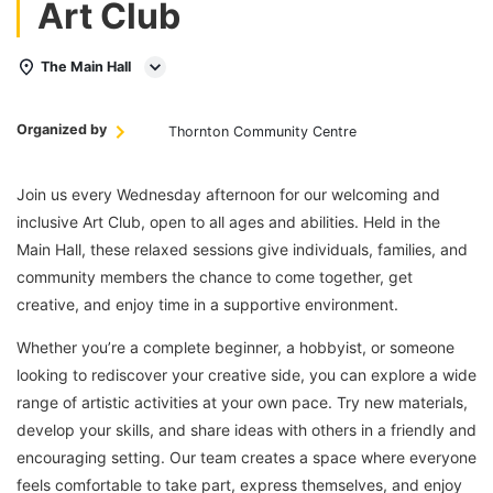
Art Club
The Main Hall
Organized by
Thornton Community Centre
Join us every Wednesday afternoon for our welcoming and
inclusive Art Club, open to all ages and abilities. Held in the
Main Hall, these relaxed sessions give individuals, families, and
community members the chance to come together, get
creative, and enjoy time in a supportive environment.
Whether you’re a complete beginner, a hobbyist, or someone
looking to rediscover your creative side, you can explore a wide
range of artistic activities at your own pace. Try new materials,
develop your skills, and share ideas with others in a friendly and
encouraging setting. Our team creates a space where everyone
feels comfortable to take part, express themselves, and enjoy