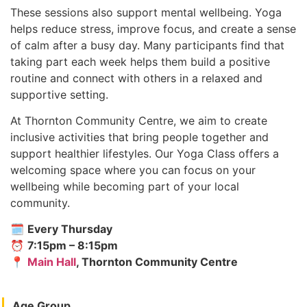
These sessions also support mental wellbeing. Yoga
helps reduce stress, improve focus, and create a sense
of calm after a busy day. Many participants find that
taking part each week helps them build a positive
routine and connect with others in a relaxed and
supportive setting.
At Thornton Community Centre, we aim to create
inclusive activities that bring people together and
support healthier lifestyles. Our Yoga Class offers a
welcoming space where you can focus on your
wellbeing while becoming part of your local
community.
🗓
Every Thursday
⏰
7:15pm – 8:15pm
📍
Main Hall
, Thornton Community Centre
Age Group