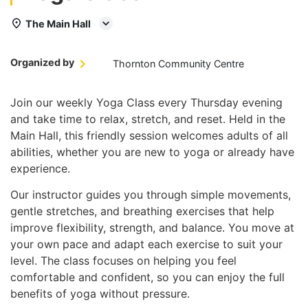
The Main Hall
Organized by
Thornton Community Centre
Join our weekly Yoga Class every Thursday evening
and take time to relax, stretch, and reset. Held in the
Main Hall, this friendly session welcomes adults of all
abilities, whether you are new to yoga or already have
experience.
Our instructor guides you through simple movements,
gentle stretches, and breathing exercises that help
improve flexibility, strength, and balance. You move at
your own pace and adapt each exercise to suit your
level. The class focuses on helping you feel
comfortable and confident, so you can enjoy the full
benefits of yoga without pressure.