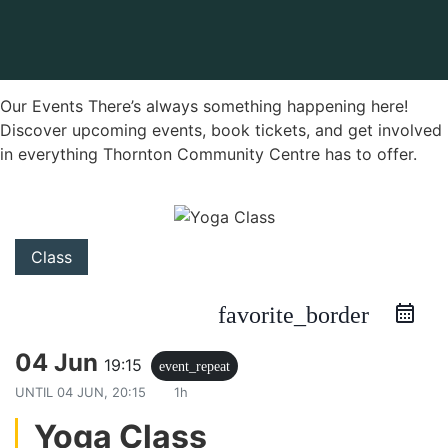
Our Events There’s always something happening here!
Discover upcoming events, book tickets, and get involved
in everything Thornton Community Centre has to offer.
Class
favorite_border
04 Jun
19:15
event_repeat
UNTIL
04 JUN, 20:15
1h
Yoga Class