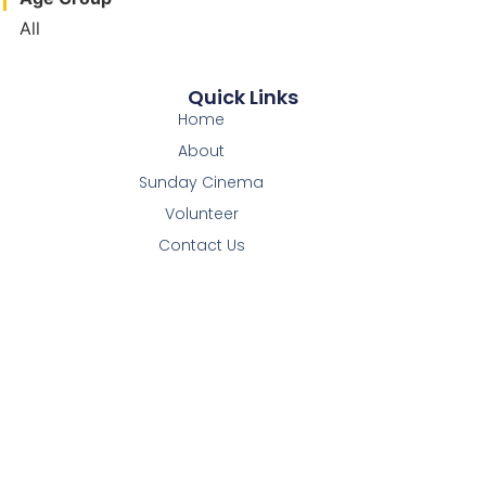
All
Quick Links
Home
About
Sunday Cinema
Volunteer
Contact Us