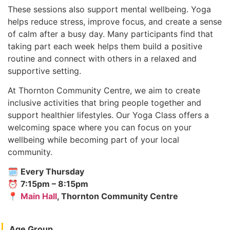
These sessions also support mental wellbeing. Yoga
helps reduce stress, improve focus, and create a sense
of calm after a busy day. Many participants find that
taking part each week helps them build a positive
routine and connect with others in a relaxed and
supportive setting.
At Thornton Community Centre, we aim to create
inclusive activities that bring people together and
support healthier lifestyles. Our Yoga Class offers a
welcoming space where you can focus on your
wellbeing while becoming part of your local
community.
🗓
Every Thursday
⏰
7:15pm – 8:15pm
📍
Main Hall
, Thornton Community Centre
Age Group