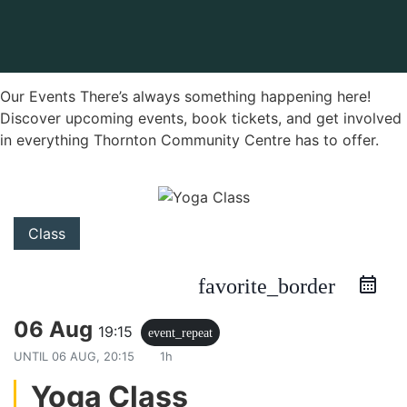
Our Events There’s always something happening here!
Discover upcoming events, book tickets, and get involved
in everything Thornton Community Centre has to offer.
Class
favorite_border
06 Aug
19:15
event_repeat
UNTIL
06 AUG, 20:15
1h
Yoga Class