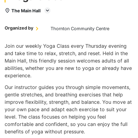
The Main Hall
Organized by
Thornton Community Centre
Join our weekly Yoga Class every Thursday evening
and take time to relax, stretch, and reset. Held in the
Main Hall, this friendly session welcomes adults of all
abilities, whether you are new to yoga or already have
experience.
Our instructor guides you through simple movements,
gentle stretches, and breathing exercises that help
improve flexibility, strength, and balance. You move at
your own pace and adapt each exercise to suit your
level. The class focuses on helping you feel
comfortable and confident, so you can enjoy the full
benefits of yoga without pressure.