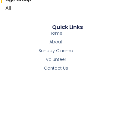
All
Quick Links
Home
About
Sunday Cinema
Volunteer
Contact Us